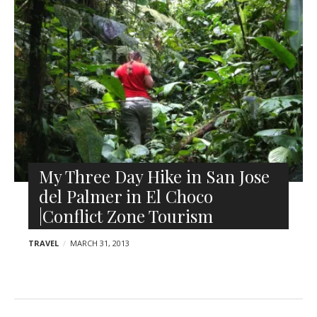
l
o
e
s
r
t
s
My Three Day Hike in San Jose
del Palmer in El Choco
|Conflict Zone Tourism
TRAVEL
MARCH 31, 2013