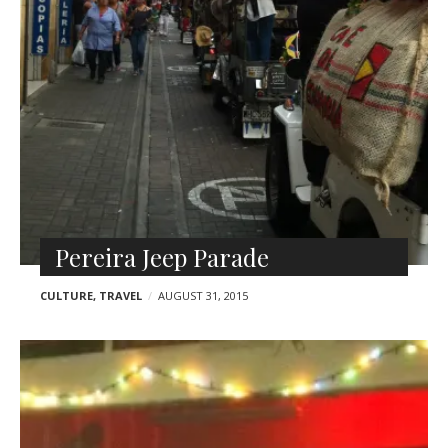
Pereira Jeep Parade
CULTURE
,
TRAVEL
AUGUST 31, 2015