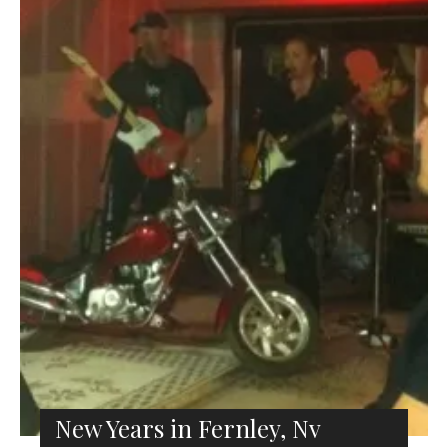
New Years in Fernley, Nv