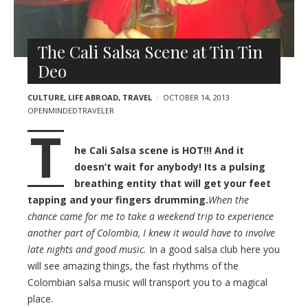
l
t
e
s
r
The Cali Salsa Scene at Tin Tin
Deo
CULTURE
,
LIFE ABROAD
,
TRAVEL
OCTOBER 14, 2013
OPENMINDEDTRAVELER
T
he Cali Salsa scene is HOT!!! And it
doesn’t wait for anybody! Its a pulsing
breathing entity that will get your feet
tapping and your fingers drumming.
When the
chance came for me to take a weekend trip to experience
another part of Colombia, I knew it would have to involve
late nights and good music.
In a good salsa club here you
will see amazing things, the fast rhythms of the
Colombian salsa music will transport you to a magical
place.