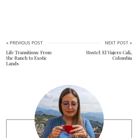
« PREVIOUS POST
NEXT POST »
Life Transitions: From
Hostel: El Viajero Cali,
the Ranch to Exotic
Colombia
Lands
S
i
t
e
s
i
d