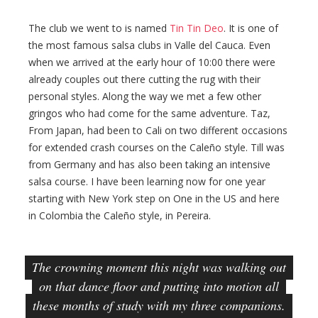
The club we went to is named
Tin Tin Deo
. It is one of
the most famous salsa clubs in Valle del Cauca. Even
when we arrived at the early hour of 10:00 there were
already couples out there cutting the rug with their
personal styles. Along the way we met a few other
gringos who had come for the same adventure. Taz,
From Japan, had been to Cali on two different occasions
for extended crash courses on the Caleño style. Till was
from Germany and has also been taking an intensive
salsa course. I have been learning now for one year
starting with New York step on One in the US and here
in Colombia the Caleño style, in Pereira.
The crowning moment this night was walking out
on that dance floor and putting into motion all
these months of study with my three companions.