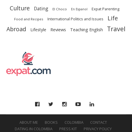
Culture
Dating
Expat Parenting
El Choco
En Espanol
Life
International Politics and Issues
Food and Recipes
Travel
Abroad
Reviews
Lifestyle
Teaching English
F
ABOUT ME
BOOKS
COLOMBIA
CONTACT
DATING IN COLOMBIA
PRESS KIT
PRIVACY POLICY
O