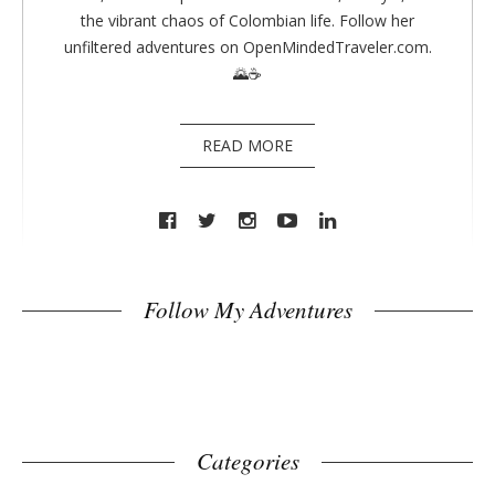
the vibrant chaos of Colombian life. Follow her
unfiltered adventures on OpenMindedTraveler.com.
🌄☕
READ MORE
Follow My Adventures
Categories