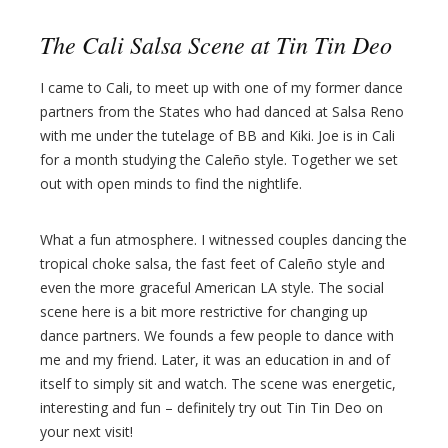
The Cali Salsa Scene at Tin Tin Deo
I came to Cali, to meet up with one of my former dance
partners from the States who had danced at Salsa Reno
with me under the tutelage of BB and Kiki. Joe is in Cali
for a month studying the Caleño style. Together we set
out with open minds to find the nightlife.
What a fun atmosphere. I witnessed couples dancing the
tropical choke salsa, the fast feet of Caleño style and
even the more graceful American LA style. The social
scene here is a bit more restrictive for changing up
dance partners. We founds a few people to dance with
me and my friend. Later, it was an education in and of
itself to simply sit and watch. The scene was energetic,
interesting and fun – definitely try out Tin Tin Deo on
your next visit!