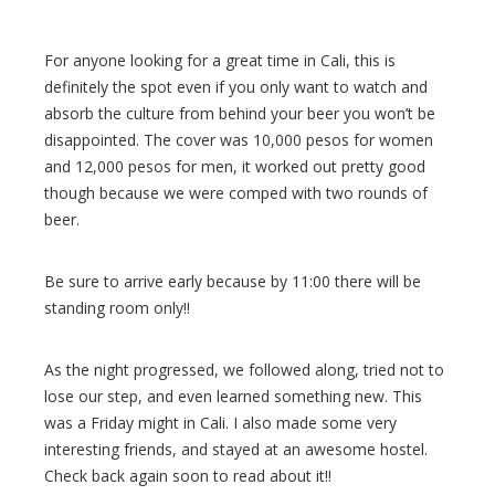
For anyone looking for a great time in Cali, this is
definitely the spot even if you only want to watch and
absorb the culture from behind your beer you won’t be
disappointed. The cover was 10,000 pesos for women
and 12,000 pesos for men, it worked out pretty good
though because we were comped with two rounds of
beer.
Be sure to arrive early because by 11:00 there will be
standing room only!!
As the night progressed, we followed along, tried not to
lose our step, and even learned something new. This
was a Friday might in Cali. I also made some very
interesting friends, and stayed at an awesome hostel.
Check back again soon to read about it!!