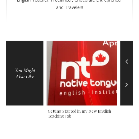
r
and Traveler!!
You Might
Also Like
ian Vacations in
Getting Started in my New English
The Two D
Teaching Job
Colombi