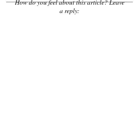
How do you feel about this article? Leave
a reply: