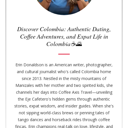
e
b
a
r
Discover Colombia: Authentic Dating,
Coffee Adventures, and Expat Life in
Colombia☕🌄
Erin Donaldson is an American writer, photographer,
and cultural journalist who's called Colombia home
since 2013. Nestled in the misty mountains of
Manizales with her mother and two spirited kids, she
channels her days into Coffee Axis Travel—unveiling
the Eje Cafetero's hidden gems through authentic
stories, expat wisdom, and insider guides. When she's
not sipping world-class brews or penning tales of
tango dances and horseback rides through coffee
fincas, Erin champions real-talk on love, lifestyle, and